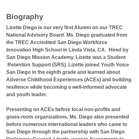
Biography
Lizette Diego is our very first Alumni on our TREC
National Advisory Board. Ms. Diego graduated from
the TREC Accredited San Diego Workforce
Innovation High School in Linda Vista, CA. Hired by
San Diego Mission Academy, Lizette was a Student
Retention Support (SRS). Lizette joined Youth Voice
San Diego in the eighth grade and learned about
Adverse Childhood Experiences (ACEs) and building
resilience while becoming a well-informed advocate
and youth leader.
Presenting on ACEs before local non-profits and
grass-roots organizations, Ms. Diego also presented
before numerous international leaders who came to
San Diego through the partnership with San Diego