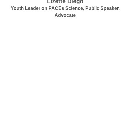
Lizette Diego
Youth Leader on PACEs Science, Public Speaker,
Advocate