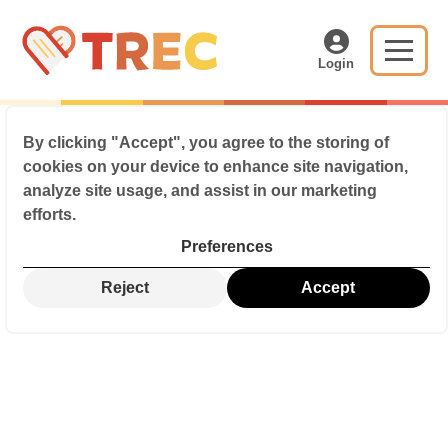
Login
By clicking
"Accept"
, you agree to the storing of
cookies on your device to enhance site navigation,
analyze site usage, and assist in our marketing
efforts.
Preferences
Reject
Accept