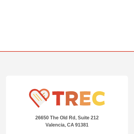
26650 The Old Rd, Suite 212
Valencia, CA 91381