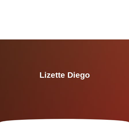
Lizette Diego