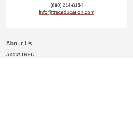
(800) 214-8154
info@treceducation.com
About Us
About TREC
Our Team
Advisory Board
Professional Certification
Healthcare Professional Certification
Parenting Certification
Accreditation
Resiliency Programs