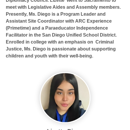
Diplomacy Council. LIzette went to Sacramento to
meet with Legislative Aides and Assembly members.
Presently, Ms. Diego is a Program Leader and
Assistant Site Coordinator with ARC Experience
(Primetime) and a Paraeducator Independence
Facilitator in the San Diego Unified School District.
Enrolled in college with an emphasis on Criminal
Justice, Ms. Diego is passionate about supporting
children and youth with their well-being.